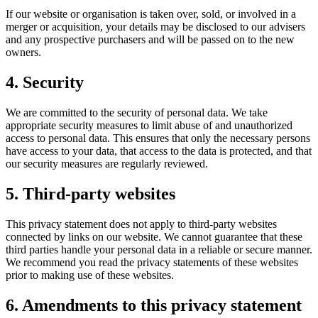
If our website or organisation is taken over, sold, or involved in a
merger or acquisition, your details may be disclosed to our advisers
and any prospective purchasers and will be passed on to the new
owners.
4. Security
We are committed to the security of personal data. We take
appropriate security measures to limit abuse of and unauthorized
access to personal data. This ensures that only the necessary persons
have access to your data, that access to the data is protected, and that
our security measures are regularly reviewed.
5. Third-party websites
This privacy statement does not apply to third-party websites
connected by links on our website. We cannot guarantee that these
third parties handle your personal data in a reliable or secure manner.
We recommend you read the privacy statements of these websites
prior to making use of these websites.
6. Amendments to this privacy statement