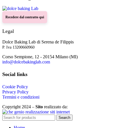
Recedere dal contratto qui
Legal
Dolce Baking Lab di Serena de Filippis
P. Iva 13200660960
Corso Sempione, 12 - 20154 Milano (MI)
info@dolcebakinglab.com
Social links
Cookie Policy
Privacy Policy
Termini e condizioni
Copyright 2024 –
Sito
realizzato da:
Search
Home