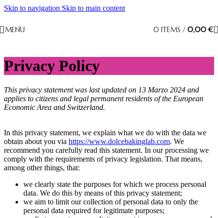
Skip to navigation
Skip to main content
MENU
0
ITEMS
/
0,00
€
Privacy Policy
This privacy statement was last updated on 13 Marzo 2024 and
applies to citizens and legal permanent residents of the European
Economic Area and Switzerland.
In this privacy statement, we explain what we do with the data we
obtain about you via
https://www.dolcebakinglab.com
. We
recommend you carefully read this statement. In our processing we
comply with the requirements of privacy legislation. That means,
among other things, that:
we clearly state the purposes for which we process personal
data. We do this by means of this privacy statement;
we aim to limit our collection of personal data to only the
personal data required for legitimate purposes;