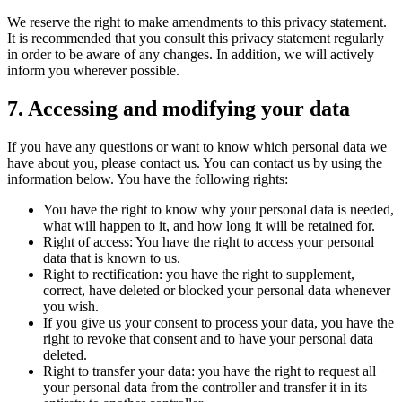
We reserve the right to make amendments to this privacy statement.
It is recommended that you consult this privacy statement regularly
in order to be aware of any changes. In addition, we will actively
inform you wherever possible.
7. Accessing and modifying your data
If you have any questions or want to know which personal data we
have about you, please contact us. You can contact us by using the
information below. You have the following rights:
You have the right to know why your personal data is needed,
what will happen to it, and how long it will be retained for.
Right of access: You have the right to access your personal
data that is known to us.
Right to rectification: you have the right to supplement,
correct, have deleted or blocked your personal data whenever
you wish.
If you give us your consent to process your data, you have the
right to revoke that consent and to have your personal data
deleted.
Right to transfer your data: you have the right to request all
your personal data from the controller and transfer it in its