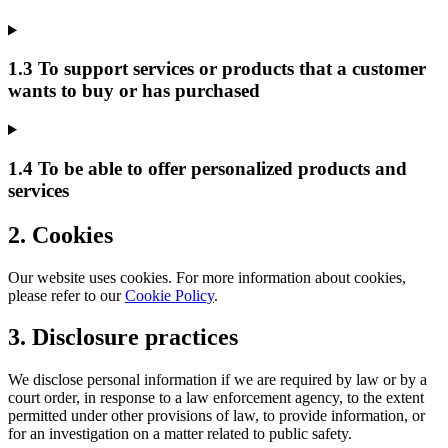
1.3 To support services or products that a customer
wants to buy or has purchased
1.4 To be able to offer personalized products and
services
2. Cookies
Our website uses cookies. For more information about cookies,
please refer to our
Cookie Policy
.
3. Disclosure practices
We disclose personal information if we are required by law or by a
court order, in response to a law enforcement agency, to the extent
permitted under other provisions of law, to provide information, or
for an investigation on a matter related to public safety.