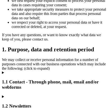
we first request your explicit consent to process your personal
data in cases requiring your consent;
we take appropriate security measures to protect your personal
data and also require this from parties that process personal
data on our behalf;
we respect your right to access your personal data or have it
corrected or deleted, at your request.
If you have any questions, or want to know exactly what data we
keep of you, please contact us.
1. Purpose, data and retention period
We may collect or receive personal information for a number of
purposes connected with our business operations which may include
the following: (click to expand)
1.1 Contact - Through phone, mail, email and/or
webforms
1.2 Newsletters