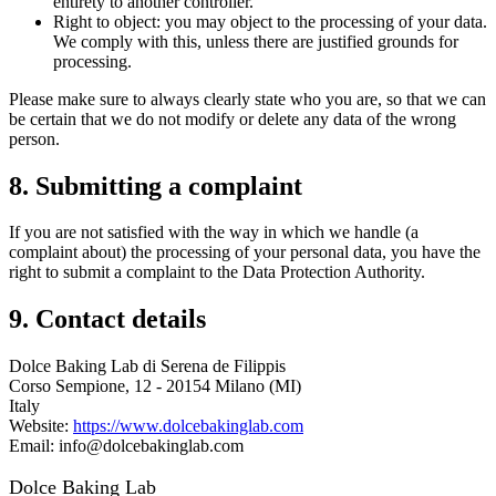
entirety to another controller.
Right to object: you may object to the processing of your data.
We comply with this, unless there are justified grounds for
processing.
Please make sure to always clearly state who you are, so that we can
be certain that we do not modify or delete any data of the wrong
person.
8. Submitting a complaint
If you are not satisfied with the way in which we handle (a
complaint about) the processing of your personal data, you have the
right to submit a complaint to the Data Protection Authority.
9. Contact details
Dolce Baking Lab di Serena de Filippis
Corso Sempione, 12 - 20154 Milano (MI)
Italy
Website:
https://www.dolcebakinglab.com
Email: info@dolcebakinglab.com
Dolce Baking Lab